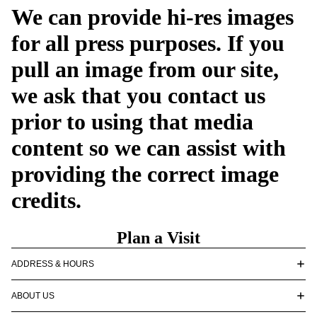
We can provide hi-res images
for all press purposes. If you
pull an image from our site,
we ask that you contact us
prior to using that media
content so we can assist with
providing the correct image
credits.
Plan a Visit
ADDRESS & HOURS
ABOUT US