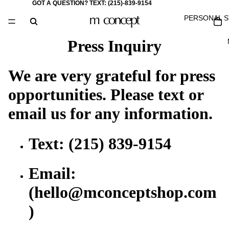
GOT A QUESTION? TEXT:
(215)-839-9154
PERSONAL S
Press Inquiry
We are very grateful for press
opportunities. Please text or
email us for any information.
Text: (215) 839-9154
Email:
(hello@mconceptshop.com
)